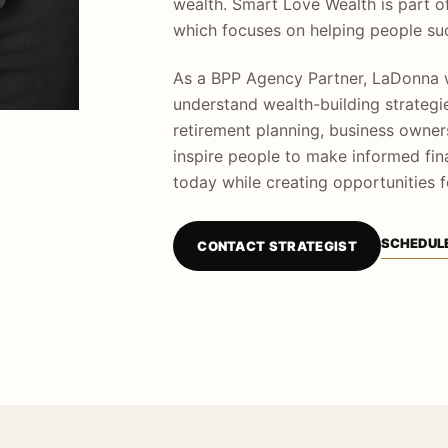
wealth. Smart Love Wealth is part o
which focuses on helping people suc
As a BPP Agency Partner, LaDonna w
understand wealth-building strategie
retirement planning, business owners
inspire people to make informed fina
today while creating opportunities f
SCHEDULE
CONTACT STRATEGIST