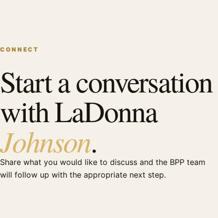
CONNECT
Start a conversation
with LaDonna
Johnson
.
Share what you would like to discuss and the BPP team
will follow up with the appropriate next step.