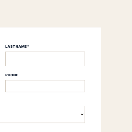
LAST NAME *
PHONE