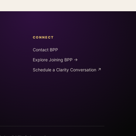
CONNECT
Contact BPP
Explore Joining BPP →
Schedule a Clarity Conversation ↗