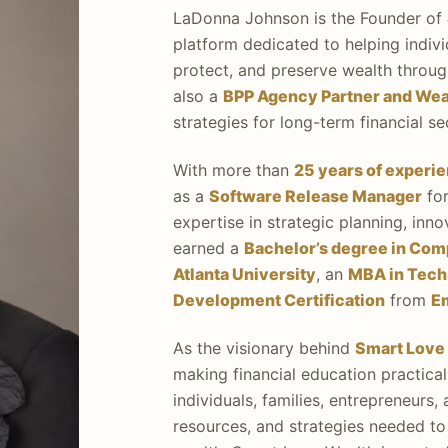
LaDonna Johnson is the Founder of
platform dedicated to helping indivi
protect, and preserve wealth through
also a
BPP Agency Partner and Weal
strategies for long-term financial s
With more than
25 years of experi
as a
Software Release Manager
for
expertise in strategic planning, inn
earned a
Bachelor’s degree in Com
Atlanta University
, an
MBA in Tec
Development Certification
from
E
As the visionary behind
Smart Love
making financial education practica
individuals, families, entrepreneurs
resources, and strategies needed to 