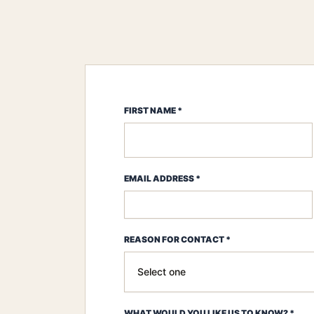
FIRST NAME *
EMAIL ADDRESS *
REASON FOR CONTACT *
WHAT WOULD YOU LIKE US TO KNOW? *