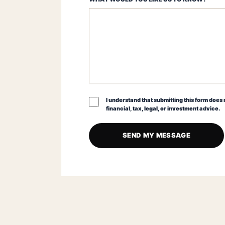
I understand that submitting this form does n
financial, tax, legal, or investment advice.
SEND MY MESSAGE