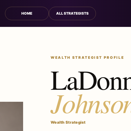
HOME
ALL STRATEGISTS
WEALTH STRATEGIST PROFILE
LaDon
Johnso
Wealth Strategist