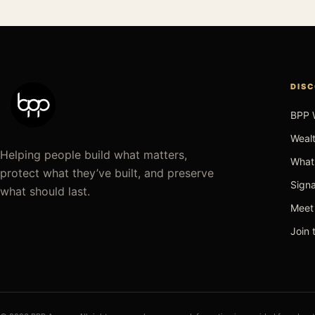
DIS
BPP 
Wealt
Helping people build what matters,
What
protect what they’ve built, and preserve
Signa
what should last.
Meet
Join