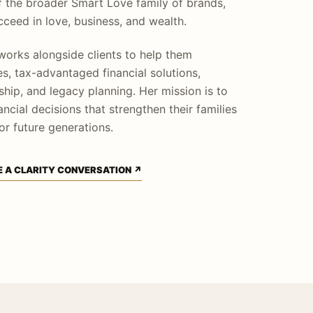
f the broader Smart Love family of brands,
ceed in love, business, and wealth.
orks alongside clients to help them
s, tax-advantaged financial solutions,
hip, and legacy planning. Her mission is to
ncial decisions that strengthen their families
or future generations.
 A CLARITY CONVERSATION ↗