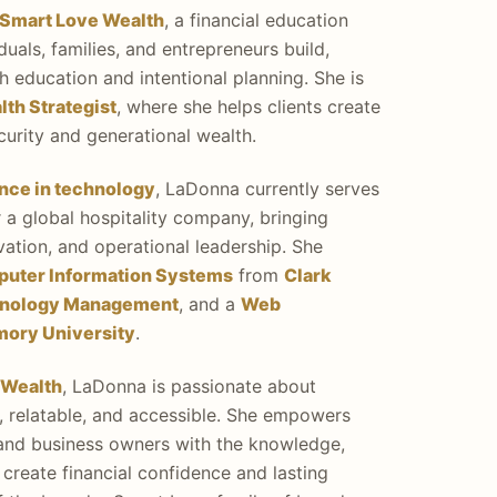
Smart Love Wealth
, a financial education
duals, families, and entrepreneurs build,
 education and intentional planning. She is
th Strategist
, where she helps clients create
ecurity and generational wealth.
ence in technology
, LaDonna currently serves
 a global hospitality company, bringing
ovation, and operational leadership. She
puter Information Systems
from
Clark
hnology Management
, and a
Web
mory University
.
 Wealth
, LaDonna is passionate about
l, relatable, and accessible. She empowers
, and business owners with the knowledge,
create financial confidence and lasting