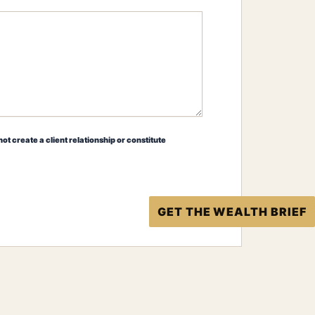
ot create a client relationship or constitute
GET THE WEALTH BRIEF