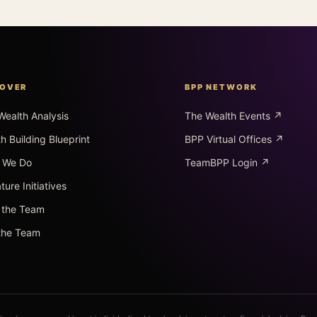
COVER
BPP NETWORK
Wealth Analysis
The Wealth Events ↗
h Building Blueprint
BPP Virtual Offices ↗
 We Do
TeamBPP Login ↗
ture Initiatives
 the Team
 the Team